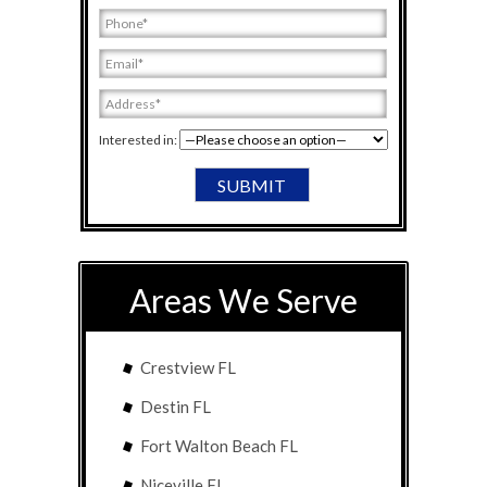
Interested in:
Areas We Serve
Crestview FL
Destin FL
Fort Walton Beach FL
Niceville FL