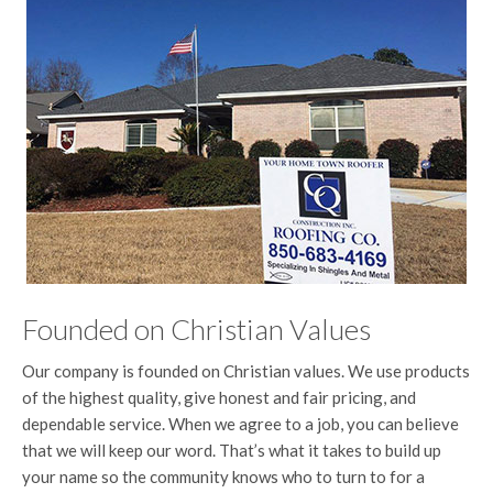
Founded on Christian Values
Our company is founded on Christian values. We use products
of the highest quality, give honest and fair pricing, and
dependable service. When we agree to a job, you can believe
that we will keep our word. That’s what it takes to build up
your name so the community knows who to turn to for a