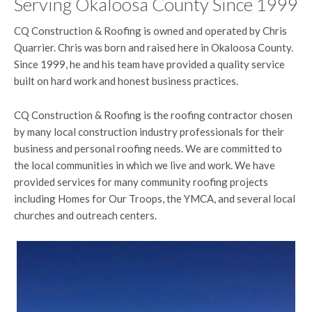
Serving Okaloosa County Since 1999
CQ Construction & Roofing is owned and operated by Chris
Quarrier. Chris was born and raised here in Okaloosa County.
Since 1999, he and his team have provided a quality service
built on hard work and honest business practices.
CQ Construction & Roofing is the roofing contractor chosen
by many local construction industry professionals for their
business and personal roofing needs. We are committed to
the local communities in which we live and work. We have
provided services for many community roofing projects
including Homes for Our Troops, the YMCA, and several local
churches and outreach centers.