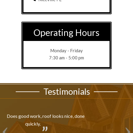
Operating Hours
Monday - Friday
7:30 am - 5:00 pm
Testimonials
Professionally Done!!!