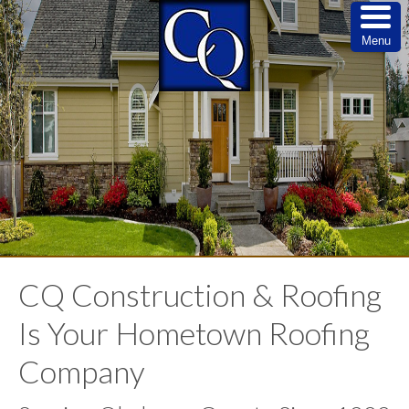
Menu
CQ Construction & Roofing
Is Your Hometown Roofing
Company