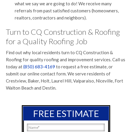
what we say we are going to do! We receive many
referrals from past satisfied customers (homeowners,
realtors, contractors and neighbors).
Turn to CQ Construction & Roofing
for a Quality Roofing Job
Find out why local residents turn to CQ Construction &
Roofing for quality roofing and improvement services. Call us
today at
(850) 683-4169
to request a free estimate, or
submit our online contact form. We serve residents of
Crestview, Baker, Holt, Laurel Hill, Valparaiso, Niceville, Fort
Walton Beach and Destin.
FREE ESTIMATE