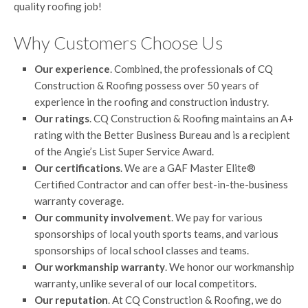
quality roofing job!
Why Customers Choose Us
Our experience
. Combined, the professionals of CQ
Construction & Roofing possess over 50 years of
experience in the roofing and construction industry.
Our ratings
. CQ Construction & Roofing maintains an A+
rating with the Better Business Bureau and is a recipient
of the Angie’s List Super Service Award.
Our certifications
. We are a GAF Master Elite®
Certified Contractor and can offer best-in-the-business
warranty coverage.
Our community involvement
. We pay for various
sponsorships of local youth sports teams, and various
sponsorships of local school classes and teams.
Our workmanship warranty
. We honor our workmanship
warranty, unlike several of our local competitors.
Our reputation
. At CQ Construction & Roofing, we do