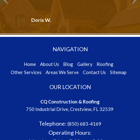
R. G. - Crestview, FL
NAVIGATION
Home
About Us
Blog
Gallery
Roofing
Other Services
Areas We Serve
Contact Us
Sitemap
OUR LOCATION
CQ Construction & Roofing
750 Industrial Drive, Crestview, FL 32539
Telephone:
(850) 683-4169
Operating Hours:
Monday - Friday
7:30 am - 5:00 pm