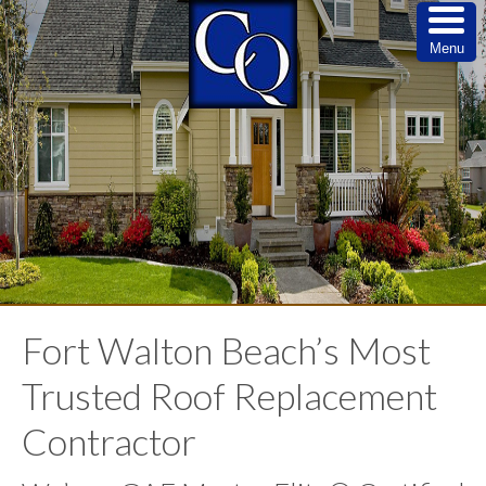
Menu
Fort Walton Beach’s Most
Trusted Roof Replacement
Contractor