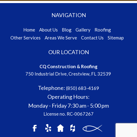
NAVIGATION
Home
About Us
Blog
Gallery
Roofing
Other Services
Areas We Serve
Contact Us
Sitemap
OUR LOCATION
CQ Construction & Roofing
750 Industrial Drive, Crestview, FL 32539
Telephone:
(850) 683-4169
Operating Hours:
Monday - Friday
7:30 am - 5:00 pm
License no. RC-0067267