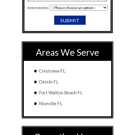
Interested in:
Areas We Serve
Crestview FL
Destin FL
Fort Walton Beach FL
Niceville FL