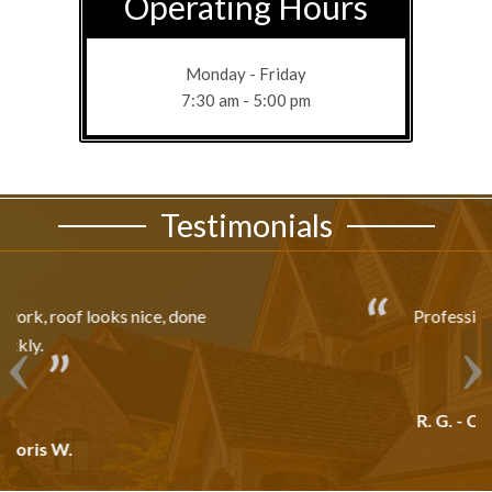
Operating Hours
Monday - Friday
7:30 am - 5:00 pm
Testimonials
Professionally Done!!!
R. G. - Crestview, FL