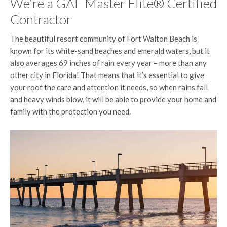
We’re a GAF Master Elite® Certified
Contractor
The beautiful resort community of Fort Walton Beach is
known for its white-sand beaches and emerald waters, but it
also averages 69 inches of rain every year – more than any
other city in Florida! That means that it’s essential to give
your roof the care and attention it needs, so when rains fall
and heavy winds blow, it will be able to provide your home and
family with the protection you need.