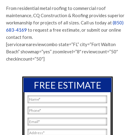
From residential metal roofing to commercial roof
maintenance, CQ Construction & Roofing provides superior
workmanship for projects of all sizes. Call us today at
(850)
683-4169
to request a free estimate, or submit our online
contact form.
[serviceareareviewcombo state=”FL” city=”Fort Walton
Beach” showmap=”yes” zoomlevel=”8″ reviewcount=”50″
checkincount=”50″]
FREE ESTIMATE