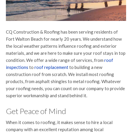
CQ Construction & Roofing has been serving residents of
Fort Walton Beach for nearly 20 years. We understand how
the local weather patterns influence roofing and exterior
materials, and we are here to make sure your roof stays in top
condition. We offer a wide range of services, from
roof
inspections
to
roof replacement
to building a new
construction roof from scratch. We install most roofing
products, from asphalt shingles to metal roofing. Whatever
your roofing needs, you can count on our company to provide
superior workmanship and stand behind it.
Get Peace of Mind
When it comes to roofing, it makes sense to hire a local
company with an excellent reputation among local