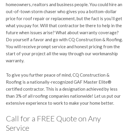
homeowners, realtors and business people. You could hire an
out-of-town storm chaser who gives you a bottom-dollar
price for roof repair or replacement, but the fact is you’ll get
what you pay for. Will that contractor be there to help in the
future when issues arise? What about warranty coverage?
Do yourself a favor and go with CQ Construction & Roofing.
You will receive prompt service and honest pricing from the
start of your project all the way through our workmanship
warranty.
To give you further peace of mind, CQ Construction &
Roofing is a nationally-recognized GAF Master Elite®
certified contractor. This is a designation achieved by less
than 3% of all roofing companies nationwide! Let us put our
extensive experience to work to make your home better.
Call for a FREE Quote on Any
Service