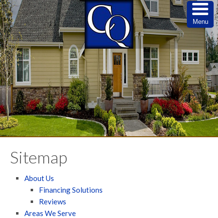
Menu
Sitemap
About Us
Financing Solutions
Reviews
Areas We Serve