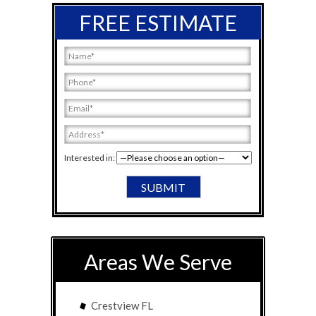
FREE ESTIMATE
Interested in:
Areas We Serve
Crestview FL