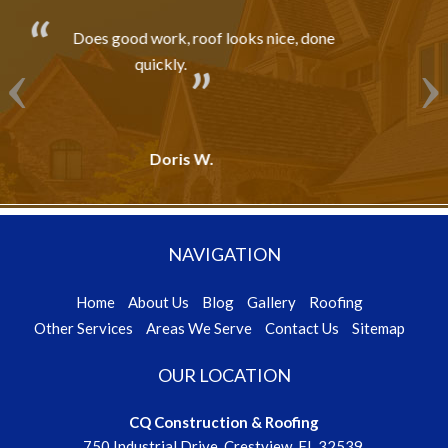
, done
Professionally Done!!!
R. G. - Crestview, FL
NAVIGATION
Home
About Us
Blog
Gallery
Roofing
Other Services
Areas We Serve
Contact Us
Sitemap
OUR LOCATION
CQ Construction & Roofing
750 Industrial Drive, Crestview, FL 32539