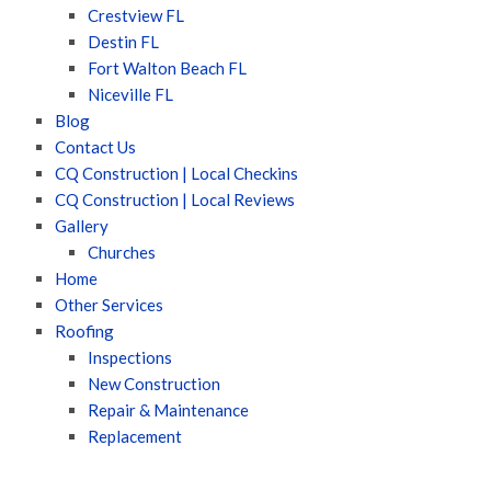
Crestview FL
Destin FL
Fort Walton Beach FL
Niceville FL
Blog
Contact Us
CQ Construction | Local Checkins
CQ Construction | Local Reviews
Gallery
Churches
Home
Other Services
Roofing
Inspections
New Construction
Repair & Maintenance
Replacement