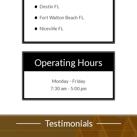
Destin FL
Fort Walton Beach FL
Niceville FL
Operating Hours
Monday - Friday
7:30 am - 5:00 pm
Testimonials