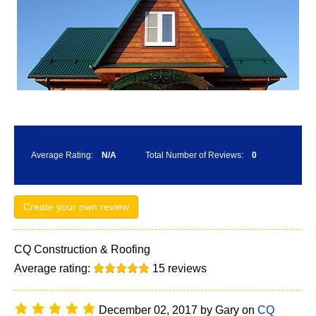
Average Rating:
N/A
Total Number of Reviews:
0
Create your own review
CQ Construction & Roofing
Average rating:
15
reviews
December 02, 2017
by
Gary
on
CQ