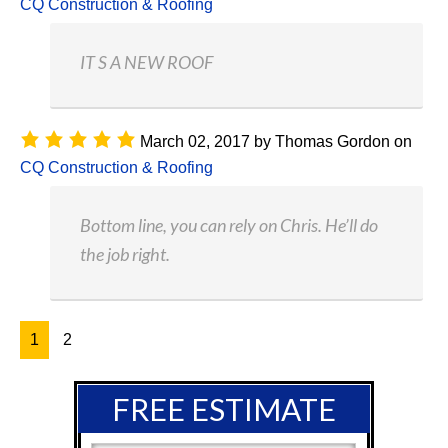
CQ Construction & Roofing
IT S A NEW ROOF
March 02, 2017
by
Thomas Gordon
on
CQ Construction & Roofing
Bottom line, you can rely on Chris. He’ll do
the job right.
1
2
FREE ESTIMATE