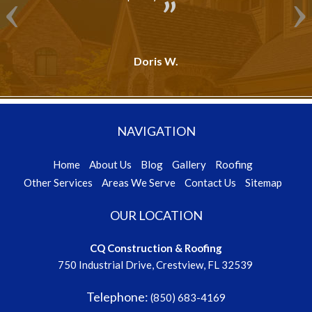
Doris W.
NAVIGATION
Home
About Us
Blog
Gallery
Roofing
Other Services
Areas We Serve
Contact Us
Sitemap
OUR LOCATION
CQ Construction & Roofing
750 Industrial Drive, Crestview, FL 32539
Telephone:
(850) 683-4169