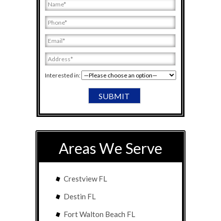
Interested in:
Areas We Serve
Crestview FL
Destin FL
Fort Walton Beach FL