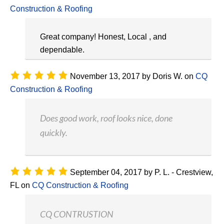
Construction & Roofing
Great company! Honest, Local , and
dependable.
November 13, 2017
by
Doris W.
on
CQ
Construction & Roofing
Does good work, roof looks nice, done
quickly.
September 04, 2017
by
P. L. - Crestview,
FL
on
CQ Construction & Roofing
CQ CONTRUSTION