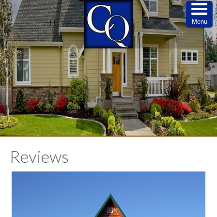
Menu
Reviews