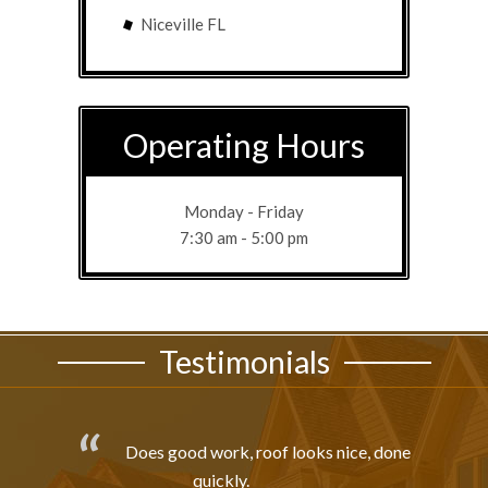
Niceville FL
Operating Hours
Monday - Friday
7:30 am - 5:00 pm
Testimonials
Does good work, roof looks nice, done
quickly.