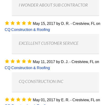
I WONDER ABOUT SUB CONTRACTOR
May 15, 2017
by
D. R. - Crestview, FL
on
CQ Construction & Roofing
EXCELLENT CUSTOMER SERVICE
May 11, 2017
by
D. J. - Crestview, FL
on
CQ Construction & Roofing
CQ CONSTRUCTION INC
May 01, 2017
by
E. R. - Crestview, FL
on