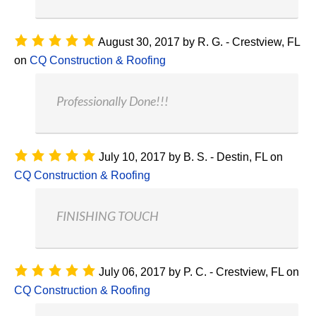
August 30, 2017
by
R. G. - Crestview, FL
on
CQ Construction & Roofing
Professionally Done!!!
July 10, 2017
by
B. S. - Destin, FL
on
CQ Construction & Roofing
FINISHING TOUCH
July 06, 2017
by
P. C. - Crestview, FL
on
CQ Construction & Roofing