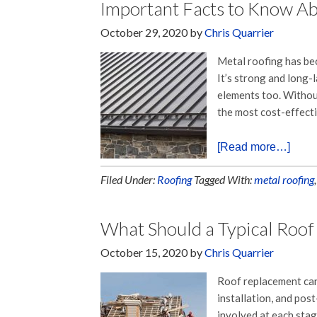
Important Facts to Know A
October 29, 2020
by
Chris Quarrier
Metal roofing has bec
It’s strong and long-l
elements too. Without
the most cost-effect
[Read more…]
Filed Under:
Roofing
Tagged With:
metal roofing
What Should a Typical Roof
October 15, 2020
by
Chris Quarrier
Roof replacement can 
installation, and post
involved at each stag