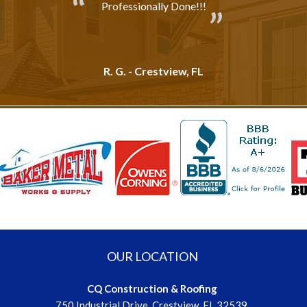
Professionally Done!!!
R. G. - Crestview, FL
OUR LOCATION
CQ Construction & Roofing
750 Industrial Drive, Crestview, FL 32539