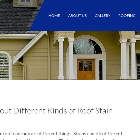
HOME
ABOUT US
GALLERY
ROOFING
t Different Kinds of Roof Stain
 roof can indicate different things. Stains come in different