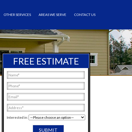
OTHER SERVICES
AREAS WE SERVE
CONTACT US
FREE ESTIMATE
Interested in: