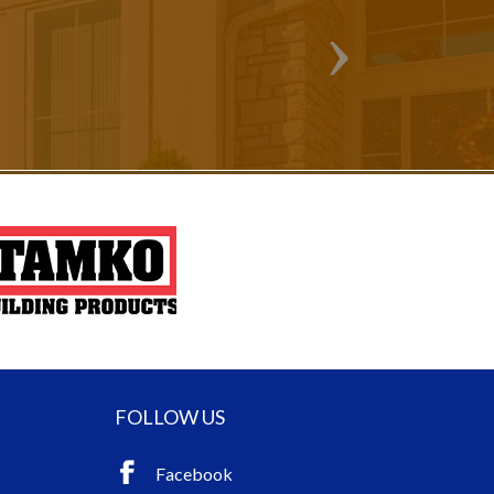
FOLLOW US
Facebook