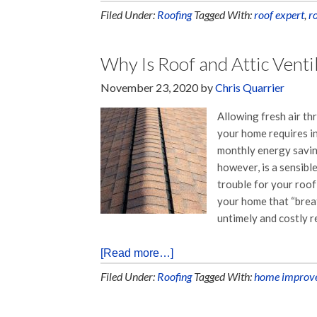
Filed Under:
Roofing
Tagged With:
roof expert
,
r
Why Is Roof and Attic Venti
November 23, 2020
by
Chris Quarrier
Allowing fresh air t
your home requires i
monthly energy saving
however, is a sensible
trouble for your roo
your home that “breat
untimely and costly r
[Read more…]
Filed Under:
Roofing
Tagged With:
home improv