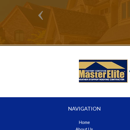
NAVIGATION
Home
About Us