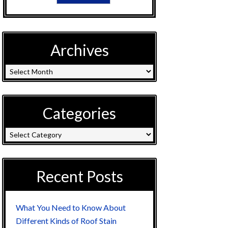
Archives
Categories
Recent Posts
What You Need to Know About
Different Kinds of Roof Stain