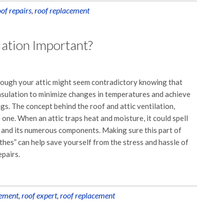
oof repairs
,
roof replacement
lation Important?
hrough your attic might seem contradictory knowing that
nsulation to minimize changes in temperatures and achieve
s. The concept behind the roof and attic ventilation,
 one. When an attic traps heat and moisture, it could spell
f and its numerous components. Making sure this part of
hes” can help save yourself from the stress and hassle of
epairs.
ement
,
roof expert
,
roof replacement