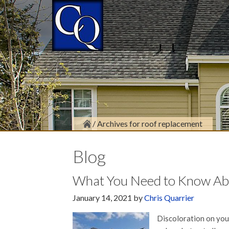
/
Archives for roof replacement
Blog
What You Need to Know Abou
January 14, 2021
by
Chris Quarrier
Discoloration on your