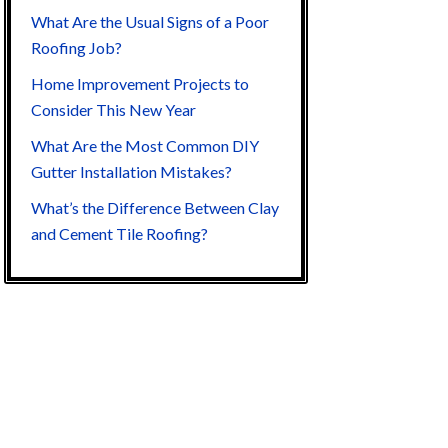
What Are the Usual Signs of a Poor
Roofing Job?
Home Improvement Projects to
Consider This New Year
What Are the Most Common DIY
Gutter Installation Mistakes?
What’s the Difference Between Clay
and Cement Tile Roofing?