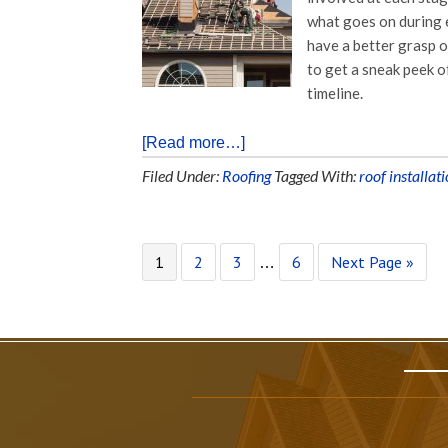
what goes on during 
have a better grasp 
to get a sneak peek o
timeline.
[Read more…]
Filed Under:
Roofing
Tagged With:
roof installat
1
2
3
6
Next Page »
…