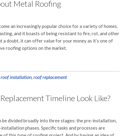
bout Metal Roofing
ome an increasingly popular choice for a variety of homes.
asting, and it boasts of being resistant to fire, rot, and other
 a doubt, it can offer value for your money as it’s one of
ive roofing options on the market.
,
roof installation
,
roof replacement
 Replacement Timeline Look Like?
be divided broadly into three stages: the pre-installation,
-installation phases. Specific tasks and processes are
e of this type of roofing project. And by having an idea of