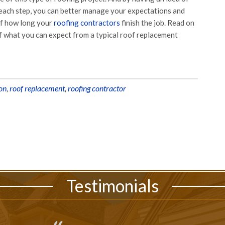
each step, you can better manage your expectations and
of how long your
roofing contractors
finish the job. Read on
f what you can expect from a typical roof replacement
ion
,
roof replacement
,
roofing contractor
Testimonials