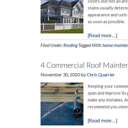
colors, but not all ar
stains usually deter
appearance and curb 
as soon as possible.
[Read more…]
Filed Under:
Roofing
Tagged With:
home mainte
4 Commercial Roof Mainte
November 30, 2020
by
Chris Quarrier
Keeping your commerc
span and improve its
make any mistakes. A
recommend you steer c
[Read more…]