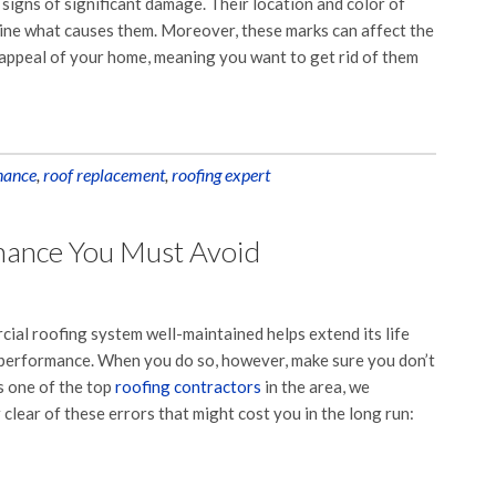
e signs of significant damage. Their location and color of
mine what causes them. Moreover, these marks can affect the
appeal of your home, meaning you want to get rid of them
nance
,
roof replacement
,
roofing expert
nance You Must Avoid
ial roofing system well-maintained helps extend its life
 performance. When you do so, however, make sure you don’t
s one of the top
roofing contractors
in the area, we
lear of these errors that might cost you in the long run: