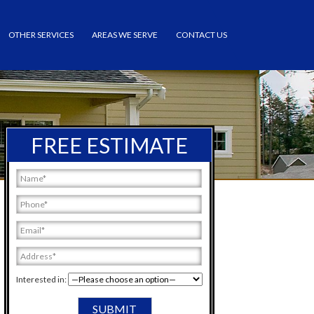
OTHER SERVICES
AREAS WE SERVE
CONTACT US
FREE ESTIMATE
Interested in: