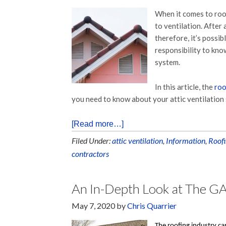
When it comes to roo
to ventilation. After
therefore, it’s possi
responsibility to kno
system.
In this article, the
roo
you need to know about your attic ventilation
[Read more…]
Filed Under:
attic ventilation
,
Information
,
Roofi
contractors
An In-Depth Look at The GA
May 7, 2020
by
Chris Quarrier
The roofing industry can