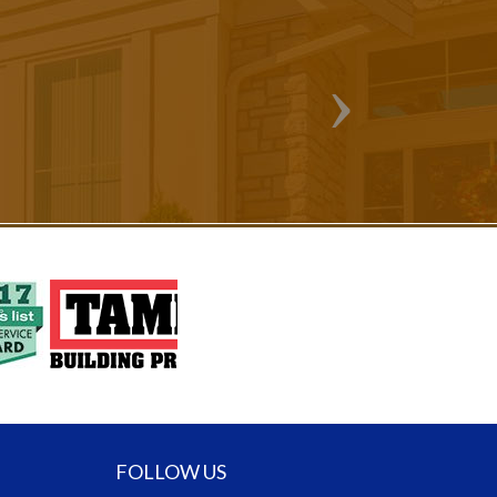
FOLLOW US