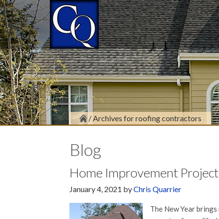
/
Archives for roofing contractors
Blog
Home Improvement Projects
January 4, 2021
by
Chris Quarrier
The New Year brings 