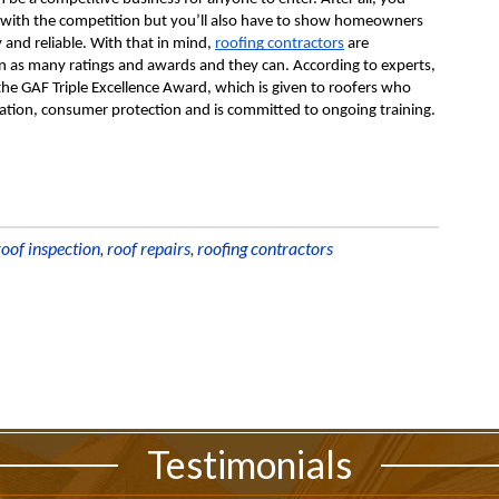
 with the competition but you’ll also have to show homeowners 
and reliable. With that in mind, 
roofing contractors
 are 
rn as many ratings and awards and they can. According to experts, 
the GAF Triple Excellence Award, which is given to roofers who 
llation, consumer protection and is committed to ongoing training.
roof inspection
,
roof repairs
,
roofing contractors
Testimonials