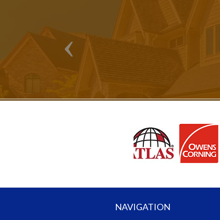
NAVIGATION