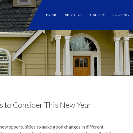
HOME
ABOUT US
GALLERY
ROOFING
 to Consider This New Year
new opportunities to make good changes in different