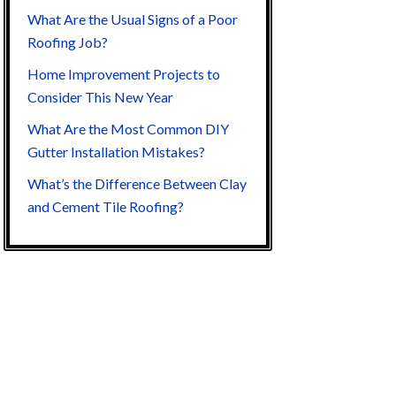
What Are the Usual Signs of a Poor
Roofing Job?
Home Improvement Projects to
Consider This New Year
What Are the Most Common DIY
Gutter Installation Mistakes?
What’s the Difference Between Clay
and Cement Tile Roofing?