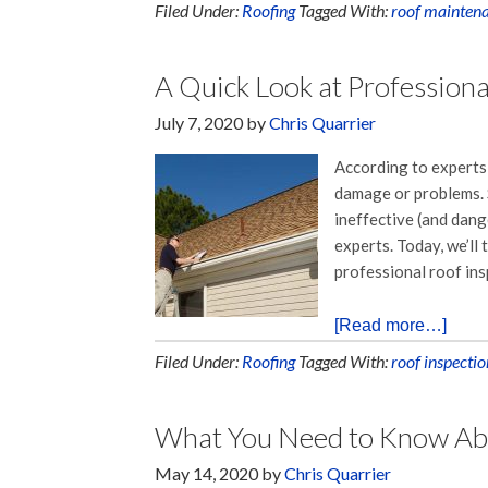
Filed Under:
Roofing
Tagged With:
roof mainten
A Quick Look at Professiona
July 7, 2020
by
Chris Quarrier
According to experts,
damage or problems. S
ineffective (and dange
experts. Today, we’ll
professional roof ins
[Read more…]
Filed Under:
Roofing
Tagged With:
roof inspectio
What You Need to Know Abou
May 14, 2020
by
Chris Quarrier