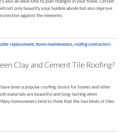
It’s also an ideal time to plan changes in your home. Certain
ll not only beautify your humble abode but also improve
 protection against the elements.
utter replacement
,
home maintenance
,
roofing contractors
een Clay and Cement Tile Roofing?
s have been a popular roofing choice for homes and other
Both materials are beautiful and long-lasting when
Many homeowners tend to think that the two kinds of tiles