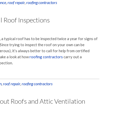
ance
,
roof repair
,
roofing contractors
l Roof Inspections
 a typical roof has to be inspected twice a year for signs of
ince trying to inspect the roof on your own can be
rous), it’s always better to call for help from certified
 take a look at how
roofing contractors
carry out a
pection.
n
,
roof repair
,
roofing contractors
t Roofs and Attic Ventilation