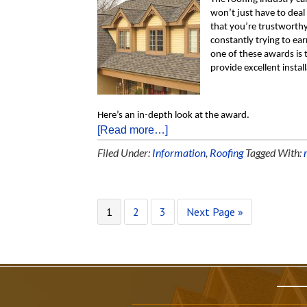
won’t just have to deal
that you’re trustworthy 
constantly trying to ea
one of these awards is 
provide excellent insta
Here’s an in-depth look at the award.
[Read more…]
Filed Under:
Information
,
Roofing
Tagged With:
1
2
3
Next Page »