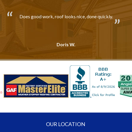
Does good work, roof looks nice, done quickly.
Doris W.
OUR LOCATION