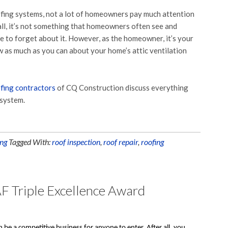
fing systems, not a lot of homeowners pay much attention
 all, it’s not something that homeowners often see and
ble to forget about it. However, as the homeowner, it’s your
w as much as you can about your home’s attic ventilation
fing contractors
of CQ Construction discuss everything
 system.
ng
Tagged With:
roof inspection
,
roof repair
,
roofing
F Triple Excellence Award
 be a competitive business for anyone to enter. After all, you 