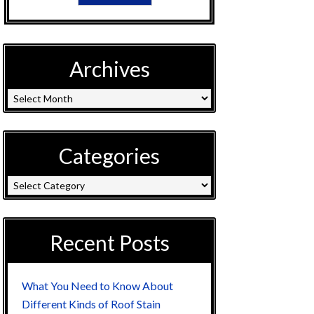
Archives
Categories
Recent Posts
What You Need to Know About
Different Kinds of Roof Stain