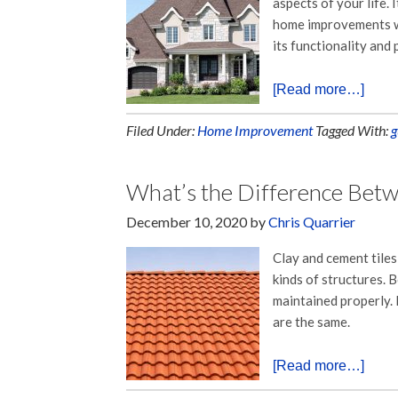
aspects of your life. 
home improvements wi
its functionality and
[Read more…]
Filed Under:
Home Improvement
Tagged With:
g
What’s the Difference Betw
December 10, 2020
by
Chris Quarrier
Clay and cement tile
kinds of structures. 
maintained properly. 
are the same.
[Read more…]